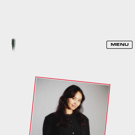
DJ PAULINE
MENU