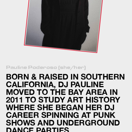
Pauline Poderoso (she/her)
BORN & RAISED IN SOUTHERN
CALIFORNIA, DJ PAULINE
MOVED TO THE BAY AREA IN
2011 TO STUDY ART HISTORY
WHERE SHE BEGAN HER DJ
CAREER SPINNING AT PUNK
SHOWS AND UNDERGROUND
DANCE PARTIES.