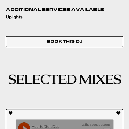
ADDITIONAL SERVICES AVAILABLE
Uplights
BOOK THIS DJ
SELECTED MIXES