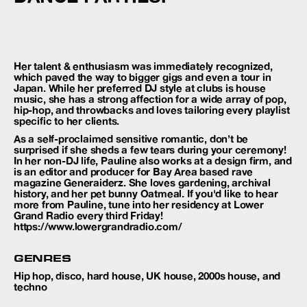
Her talent & enthusiasm was immediately recognized,
which paved the way to bigger gigs and even a tour in
Japan. While her preferred DJ style at clubs is house
music, she has a strong affection for a wide array of pop,
hip-hop, and throwbacks and loves tailoring every playlist
specific to her clients.
As a self-proclaimed sensitive romantic, don’t be
surprised if she sheds a few tears during your ceremony!
In her non-DJ life, Pauline also works at a design firm, and
is an editor and producer for Bay Area based rave
magazine Generaiderz. She loves gardening, archival
history, and her pet bunny Oatmeal. If you'd like to hear
more from Pauline, tune into her residency at Lower
Grand Radio every third Friday!
https://www.lowergrandradio.com/
GENRES
Hip hop, disco, hard house, UK house, 2000s house, and
techno