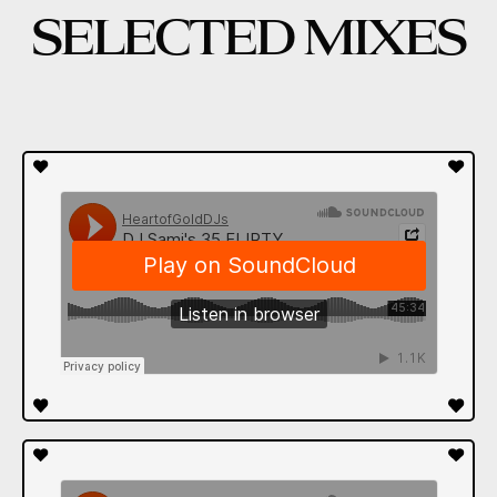
SELECTED MIXES