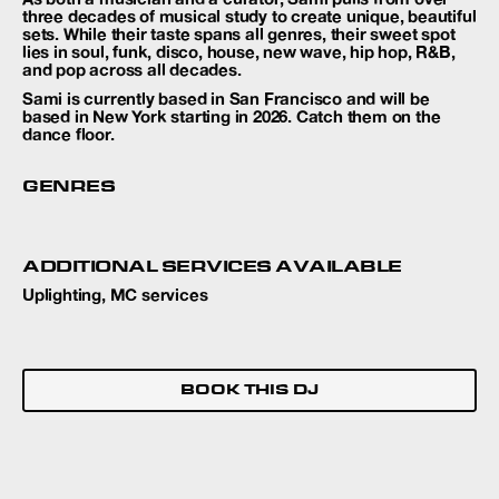
three decades of musical study to create unique, beautiful
sets. While their taste spans all genres, their sweet spot
lies in soul, funk, disco, house, new wave, hip hop, R&B,
and pop across all decades.
Sami is currently based in San Francisco and will be
based in New York starting in 2026. Catch them on the
dance floor.
GENRES
ADDITIONAL SERVICES AVAILABLE
Uplighting, MC services
BOOK THIS DJ