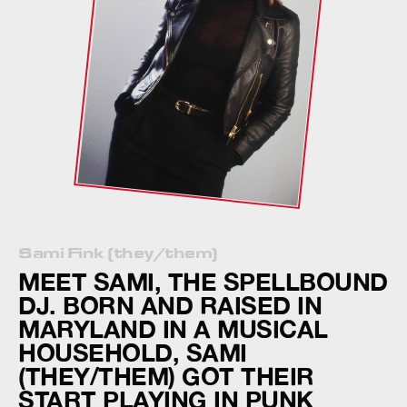
Sami Fink (they/them)
MEET SAMI, THE SPELLBOUND
DJ. BORN AND RAISED IN
MARYLAND IN A MUSICAL
HOUSEHOLD, SAMI
(THEY/THEM) GOT THEIR
START PLAYING IN PUNK