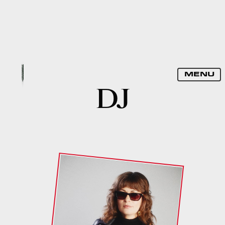
SPELLBOUND
MENU
DJ