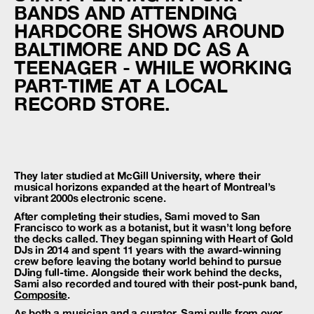
BANDS AND ATTENDING
HARDCORE SHOWS AROUND
BALTIMORE AND DC AS A
TEENAGER - WHILE WORKING
PART-TIME AT A LOCAL
RECORD STORE.
They later studied at McGill University, where their
musical horizons expanded at the heart of Montreal’s
vibrant 2000s electronic scene.
After completing their studies, Sami moved to San
Francisco to work as a botanist, but it wasn’t long before
the decks called. They began spinning with Heart of Gold
DJs in 2014 and spent 11 years with the award-winning
crew before leaving the botany world behind to pursue
DJing full-time. Alongside their work behind the decks,
Sami also recorded and toured with their post-punk band,
Composite
.
As both a musician and a curator, Sami pulls from over